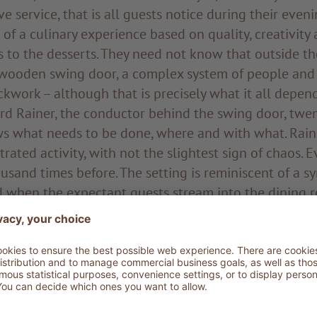
ve service, that is all guests notice during their even
 of a culinary experience based on quality, creativity 
s to the desserts. They need not know that outside t
wooden swing door, a complex system of people and 
ckwork – although that is precisely what it all depend
d Rainer, the conductor behind the swing door, twen
s what needs to be done, where and with what. Rainer
rated activity, with not the slightest sign of chaos. 
usand times before. The setting is reminiscent of a 
d when the expectant guests stream into the dining 
nductor increases the tempo for the next movement. I
 interaction of bodies, pots and pans, mixers and coo
of calm. Strongly built and with his dark hair tied in a
considered instructions, has his eyes on everything an
r is the head chef at ADLER Dolomiti and has known 
is life. For over twenty years he has set the rhythm fo