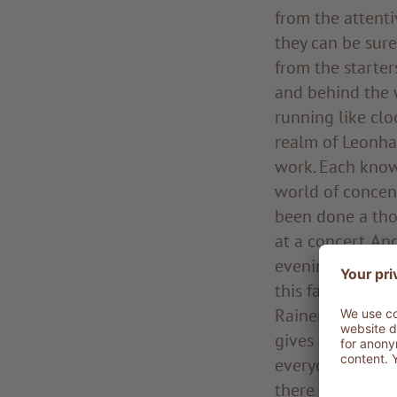
from the attenti
they can be sure
from the starter
and behind the 
running like clo
realm of Leonhar
work. Each know
world of concent
been done a tho
at a concert. An
evening, the co
this fascinating
Rainer is a pole 
gives clear and 
everyone. Raine
there for half h