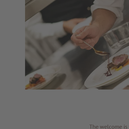
The welcome is w