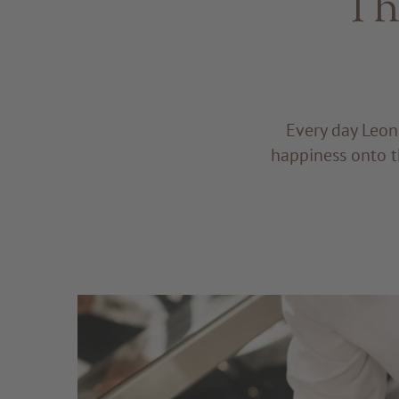
Th
Every day Leon
happiness onto t