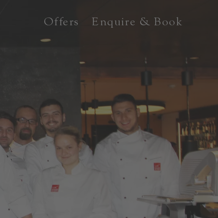
Offers
Enquire & Book