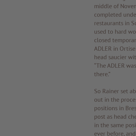
middle of Novem
completed under
restaurants in So
used to hard wo
closed temporar
ADLER in Ortisei
head saucier wit
“The ADLER was 
there.”
So Rainer set a
out in the proce
positions in Bre
post as head che
in the same posi
ever before, and