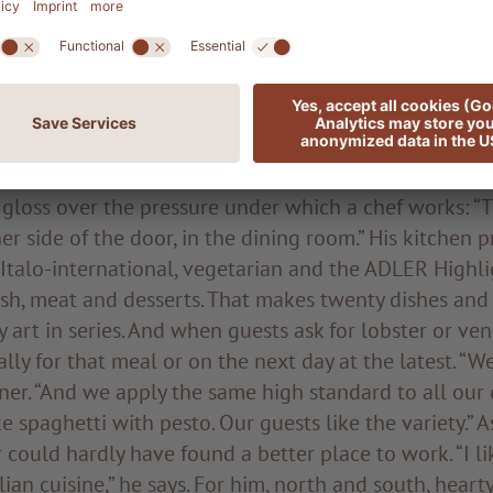
n interesting and varied culinary repertoire. When L
 work, there is no stopping him. He discusses in great
asures of the palate for hundreds of people or the pr
y best quality goes without saying; we buy a lot of r
 and only from abroad when absolutely necessary.”
 gloss over the pressure under which a chef works: “
her side of the door, in the dining room.” His kitchen 
 Italo-international, vegetarian and the ADLER Highli
 fish, meat and desserts. That makes twenty dishes an
y art in series. And when guests ask for lobster or ve
ally for that meal or on the next day at the latest. “W
ainer. “And we apply the same high standard to all our 
e spaghetti with pesto. Our guests like the variety.” A
could hardly have found a better place to work. “I l
lian cuisine,” he says. For him, north and south, heart