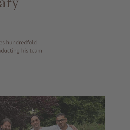
ary
res hundredfold
nducting his team