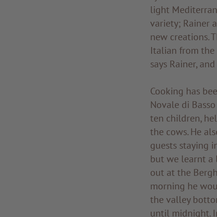
light Mediterran
variety; Rainer 
new creations. 
Italian from the
says Rainer, and
Cooking has been
Novale di Basso 
ten children, he
the cows. He als
guests staying i
but we learnt a 
out at the Bergh
morning he woul
the valley botto
until midnight. 