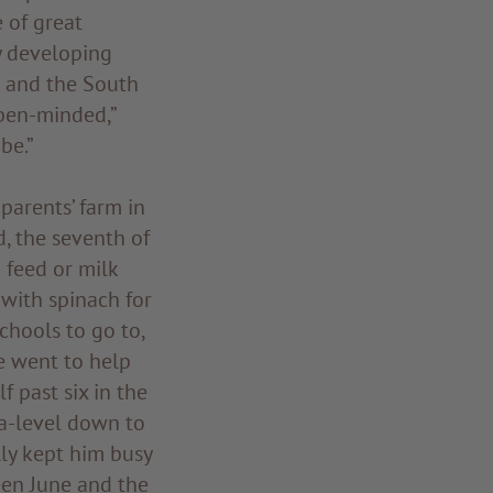
 of great
y developing
n and the South
open-minded,”
be.”
parents’ farm in
d, the seventh of
 feed or milk
with spinach for
chools to go to,
he went to help
f past six in the
a-level down to
lly kept him busy
ween June and the