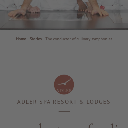
Home
.
Stories
.
The conductor of culinary symphonies
ADLER SPA RESORT & LODGES