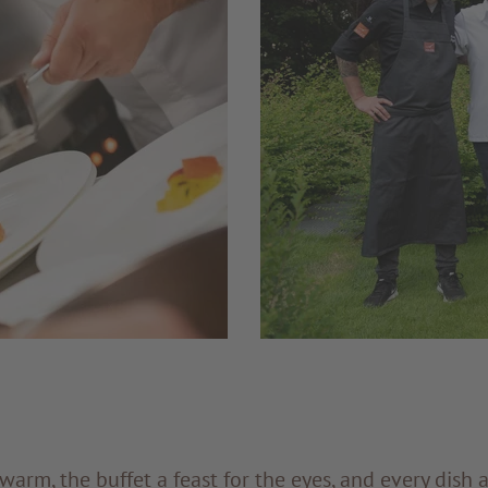
arm, the buffet a feast for the eyes, and every dish 