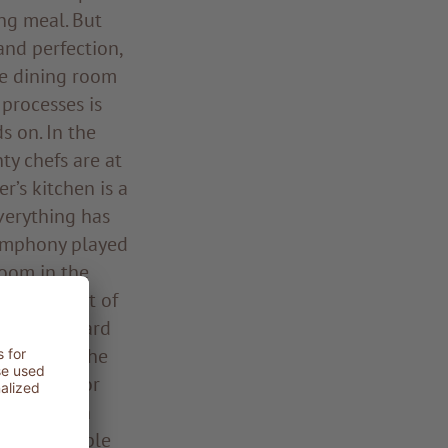
ing meal. But
and perfection,
he dining room
processes is
s on. In the
ty chefs are at
’s kitchen is a
Everything has
symphony played
room in the
n the midst of
kers, Leonhard
 pony tail, he
d an ear for
the kitchen
r his ensemble