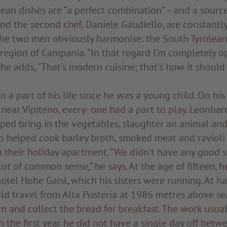
ean dishes are “a perfect combination” – and a source
and the second chef, Daniele Gaudiello, are constantl
The two men obviously harmonise: the South Tyrolea
 region of Campania. “In that regard I’m completely 
 he adds, “That’s modern cuisine; that’s how it should 
 a part of his life since he was a young child. On his 
near Vipiteno, every- one had a part to play. Leonhar
lped bring in the vegetables, slaughter an animal and
o helped cook barley broth, smoked meat and ravioli 
n their holiday apartment. “We didn’t have any good s
lot of common sense,” he says. At the age of fifteen, 
otel Hohe Gaisl, which his sisters were running. At hal
d travel from Alta Pusteria at 1986 metres above se
m and collect the bread for breakfast. The work usua
In the first year he did not have a single day off bet