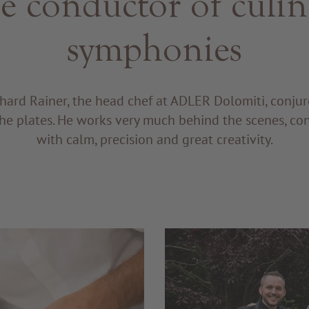
e conductor of culin
symphonies
hard Rainer, the head chef at ADLER Dolomiti, conju
he plates. He works very much behind the scenes, co
with calm, precision and great creativity.