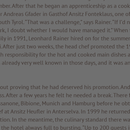
ber. After that he began an apprenticeship as a cook
 Andreas Gfader in Gasthof Ansitz Fonteklaus, one o
uth Tyrol. “That was a challenge,” says Rainer. “If I’d
rk, I doubt whether I would have managed it.” When
ily in 1991, Leonhard Rainer hired on for the summer
. After just two weeks, the head chef promoted the 1
h responsibility for the hot and cooked main dishes 
already very well known in those days, and it was a
bout proving that he had deserved his promotion. An
ss. After a few years he felt he needed a break. There
ssanone, Bibione, Munich and Hamburg before he obta
f at Ansitz Heufler in Anterselva. In 1999 he returne
tion. In the meantime, the culinary standard there w
 the hotel always full to bursting. “Up to 200 guests 