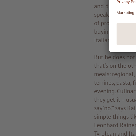
and developed a
speaks about his
of producing ple
buying: “The ver
Italian produce
But he does not
that’s on the ot
meals: regional,
terrines, pasta,
evening. Culinar
they get it – usu
say ‘no’,” says R
simple things lik
Leonhard Rainer 
Tyrolean and Ita