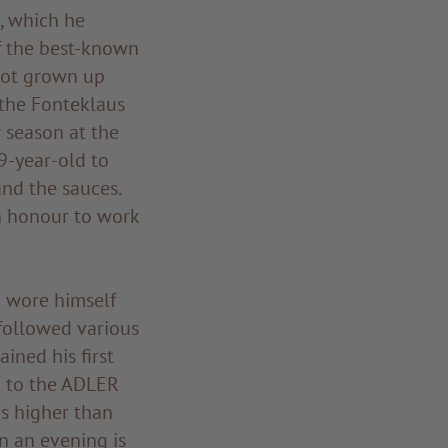
, which he
f the best-known
 not grown up
 the Fonteklaus
 season at the
9-year-old to
and the sauces.
n honour to work
d wore himself
 followed various
ined his first
d to the ADLER
as higher than
in an evening is