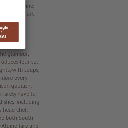
eonhard Rainer
 detail the art
inciples of
egional and
The glamour,
produces four set
ghts, with soups,
d more every
nison goulash,
e rarely have to
dishes, including
s head chef,
ike both South
y Alpine fare and