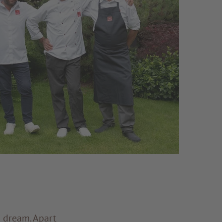
a dream. Apart