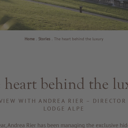
Home
.
Stories
.
The heart behind the luxury
 heart behind the lu
VIEW WITH ANDREA RIER – DIRECTOR
LODGE ALPE
ear, Andrea Rier has been managing the exclusive hi