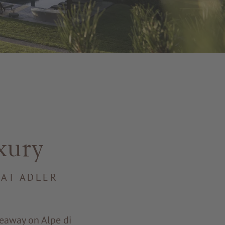
xury
 AT ADLER
deaway on Alpe di