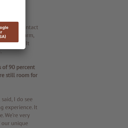
g feels so
personal contact
e always warm,
inspiring. It
.
 of 90 percent
re still room for
said, I do see
g experience. It
e. We’re very
f our unique