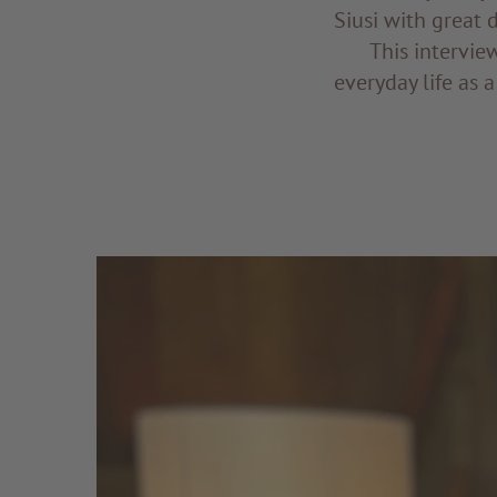
Siusi with great 
This intervie
everyday life as a