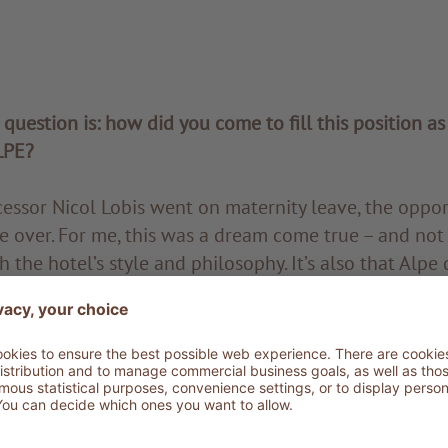
t question is: how did you come to fill this position as
LPE?
ssor Nicol Lobis went on maternity leave, the oppo
e over. For me, this was a dream come true – and not 
th the hotel’s style and philosophy. It’s also that Alpe d
r me: as a child, I used to spend the summer months i
reated a deep personal bond with the place. And of c
 industry either: I was in charge of purchasing, contr
 renowned family hotel in Ortisei for over 15 years
uiting manager for the ADLER Group.