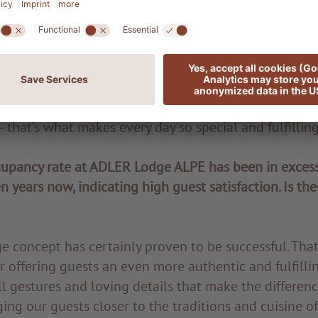
oy most about your new role?
rking at such a small establishment is that everythin
nageable. I especially enjoy the close teamwork and 
 Everyone is on the same level here – interactions ar
aneous. I also find these beautiful surroundings very 
– that’s what makes every day so special and fulfilling
upancy rate at ADLER Lodge ALPE has been in excess
n years now, indicating high guest satisfaction. Is the
concept has certainly proven to be successful. That 
r offering guests an even more authentic and fulfillin
ll gestures and loving details that make the differenc
ing our guests closer to the traditions and cuisine o