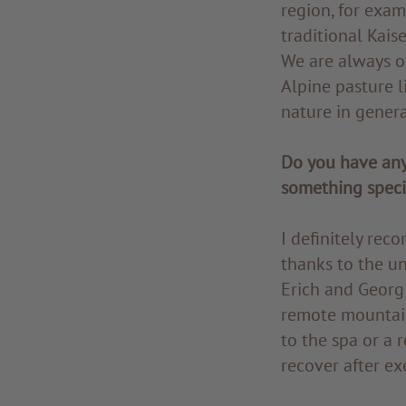
region, for exam
traditional Kai
We are always o
Alpine pasture l
nature in genera
Do you have any
something speci
I definitely re
thanks to the u
Erich and Georg 
remote mountain 
to the spa or a 
recover after exe