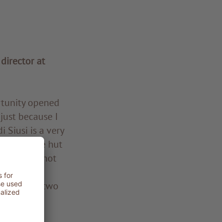
 director at
rtunity opened
just because I
i Siusi is a very
n an Alpine hut
ourse, I’m not
olling and
 before my two