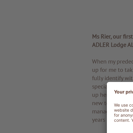
Ms Rier, our firs
ADLER Lodge A
When my predece
up for me to tak
fully identify wi
special place fo
up here, which c
new to the hotel
management at a
years as a recr