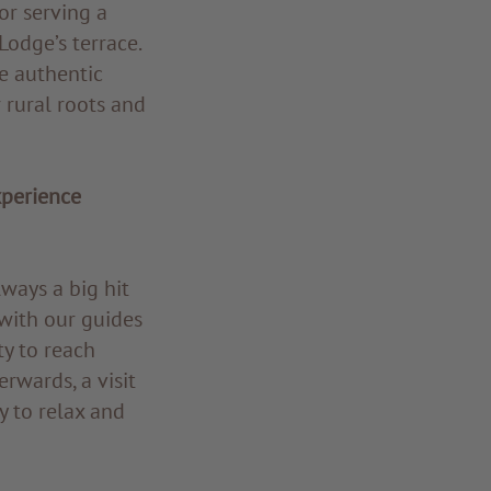
or serving a
odge’s terrace.
e authentic
 rural roots and
xperience
ways a big hit
with our guides
ty to reach
rwards, a visit
y to relax and