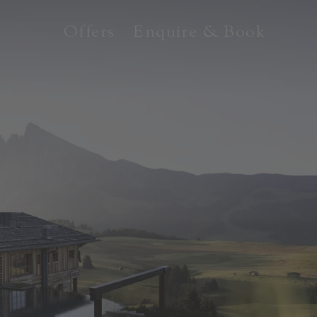
Offers
Enquire & Book