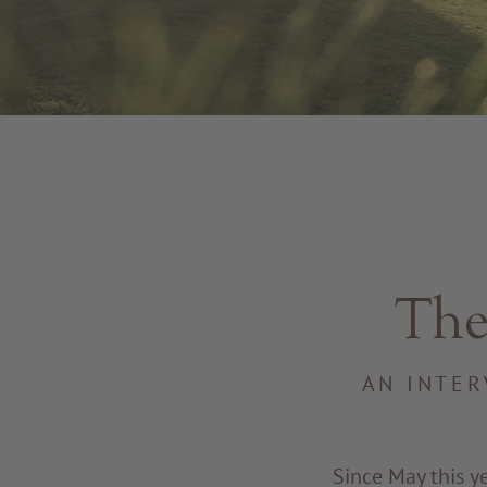
The
AN INTER
Since May this y