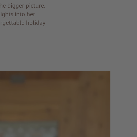
he bigger picture.
ights into her
forgettable holiday