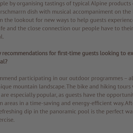
ple by organising tastings of typical Alpine products 
serschmarrn dish with musical accompaniment on the L
n the lookout for new ways to help guests experienc
ife and the close connection our people have to their
l.
 recommendations for first-time guests looking to e
al?
commend participating in our outdoor programmes – al
nique mountain landscape. The bike and hiking tours 
are especially popular, as guests have the opportuni
areas in a time-saving and energy-efficient way. Afte
refreshing dip in the panoramic pool is the perfect wa
rcise.