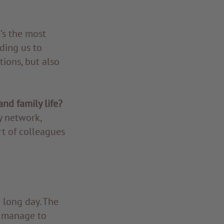
’s the most
ding us to
tions, but also
nd family life?
y network,
rt of colleagues
 long day. The
I manage to