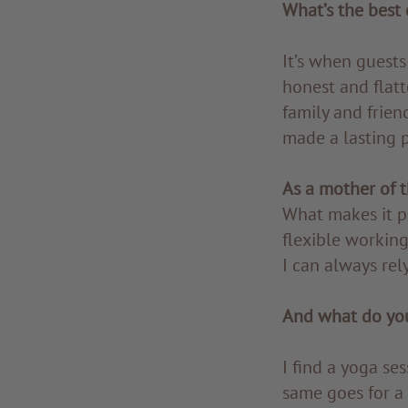
What’s the best 
It’s when guests
honest and flat
family and frien
made a lasting p
As a mother of t
What makes it po
flexible working
I can always rely
And what do you
I find a yoga se
same goes for a 