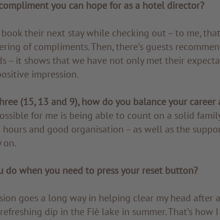
compliment you can hope for as a hotel director?
 book their next stay while checking out – to me, that
tering of compliments. Then, there’s guests recommen
ds – it shows that we have not only met their expecta
ositive impression.
hree (15, 13 and 9), how do you balance your career a
ssible for me is being able to count on a solid famil
 hours and good organisation – as well as the suppo
 on.
 do when you need to press your reset button?
ssion goes a long way in helping clear my head after a
refreshing dip in the Fiè lake in summer. That’s how 