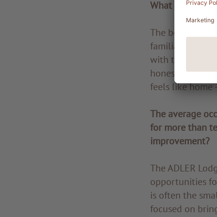
What do you enj
The beauty of wo
familiar and ma
with the guests.
honest and spont
feels like home 
The average occ
for more than te
improvement?
The ADLER Lodge 
opportunities fo
is often the sma
focused on bring