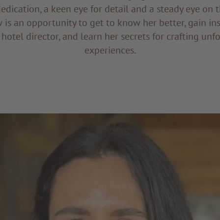
dedication, a keen eye for detail and a steady eye on t
w is an opportunity to get to know her better, gain ins
 hotel director, and learn her secrets for crafting un
experiences.