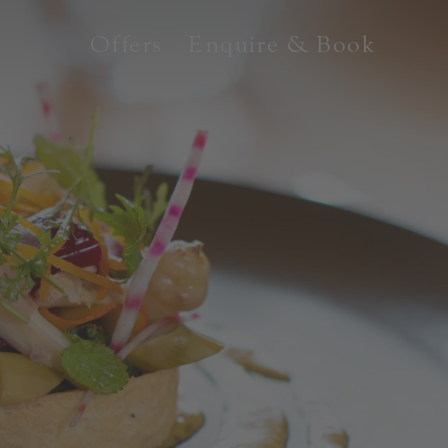
Offers
Enquire & Book