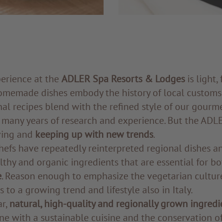
perience at the
ADLER Spa Resorts & Lodges
is light,
homemade dishes embody the history of local customs
onal recipes blend with the refined style of our gourm
f many years of research and experience. But the ADLE
ving and
keeping up with new trends
.
hefs have repeatedly reinterpreted regional dishes a
lthy and organic ingredients that are essential for b
e
. Reason enough to emphasize the vegetarian cultur
 to a growing trend and lifestyle also in Italy.
ar,
natural, high-quality and regionally grown ingredi
ine with a sustainable cuisine and the conservation of