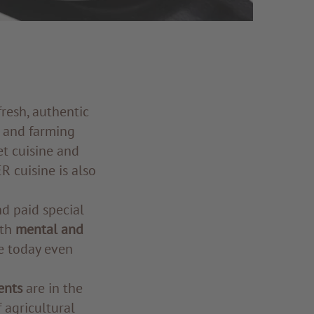
 fresh, authentic
 and farming
et cuisine and
R cuisine is also
nd paid special
oth
mental and
e today even
ents
are in the
 agricultural