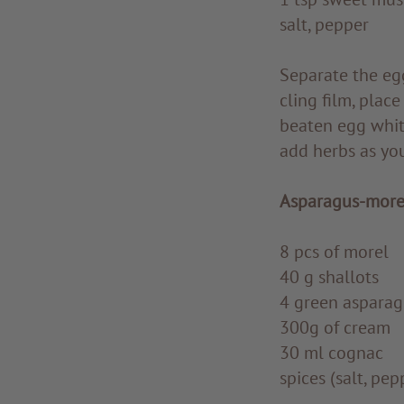
salt, pepper
Separate the egg
cling film, plac
beaten egg white
add herbs as you
Asparagus-more
8 pcs of morel
40 g shallots
4 green asparag
300g of cream
30 ml cognac
spices (salt, pe