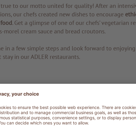
 true to our motto united for quality! After an intens
sions, our chefs created new dishes to encourage
ethi
 food
. Get a glimpse of one of our chefs’ vegetarian r
s-morel cream sauce and bread croutons.
me in a few simple steps and look forward to enjoying 
 stay in our ADLER restaurants.