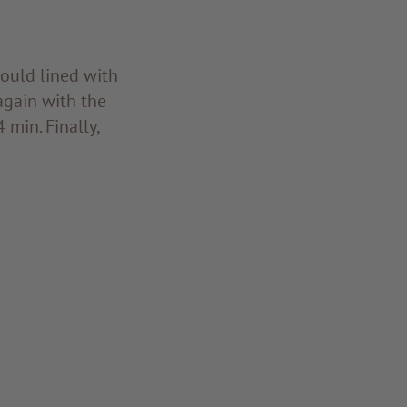
mould lined with
 again with the
min. Finally,