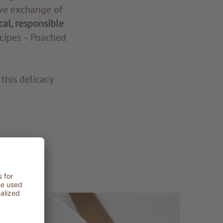
ive exchange of
cal, responsible
ecipes – Poached
this delicacy