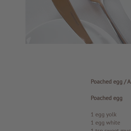
Poached egg / A
Poached egg
1 egg yolk
1 egg white
1 tsp sweet mus