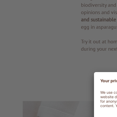
biodiversity and
opinions and vi
and sustainable
egg in asparagu
Try it out at ho
during your next