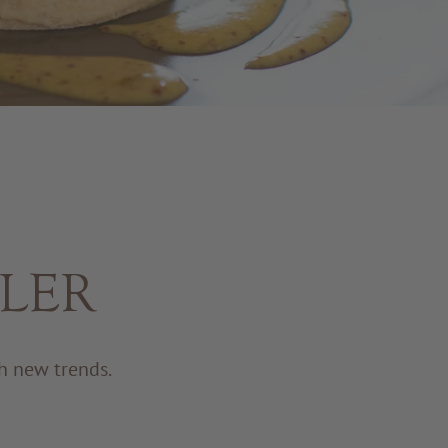
ADLER
h new trends.