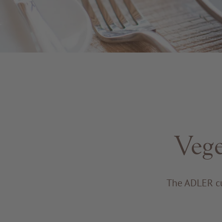
Vege
The ADLER cu