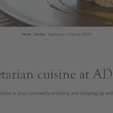
Home
.
Stories
.
Vegetarian cuisine at ADLER
tarian cuisine at 
isine is also constantly evolving and keeping up wit