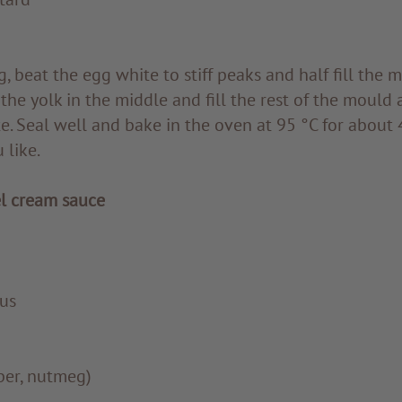
, beat the egg white to stiff peaks and half fill the 
e the yolk in the middle and fill the rest of the mould
. Seal well and bake in the oven at 95 °C for about 4 
 like.
l cream sauce
us
pper, nutmeg)