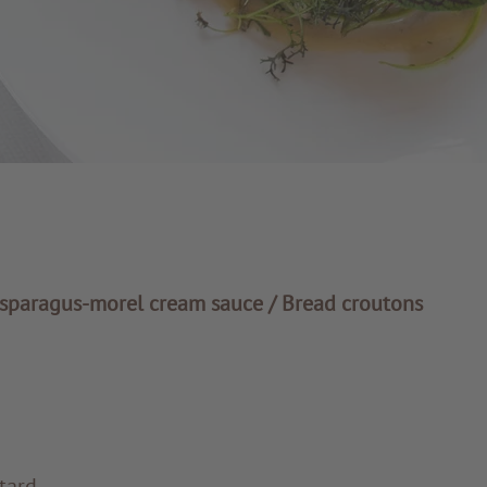
sparagus-morel cream sauce / Bread croutons
tard