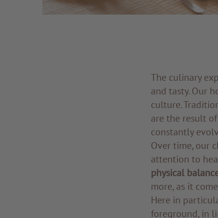
The culinary ex
and tasty. Our 
culture. Traditi
are the result o
constantly evol
Over time, our c
attention to hea
physical balanc
more, as it comes
Here in particul
foreground, in l