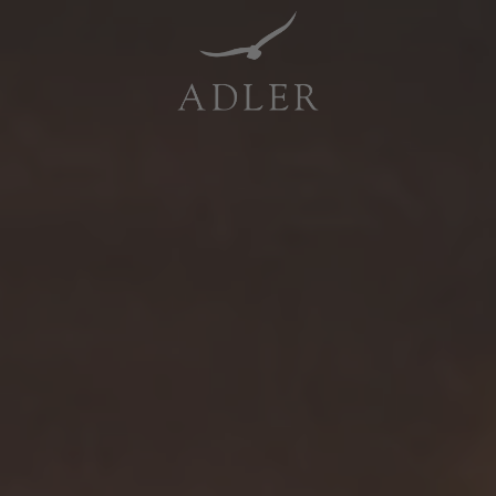
Resorts & Retreats