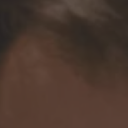
TO ALL RESORTS & RETREATS