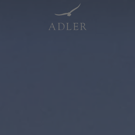
Resorts & Retreats