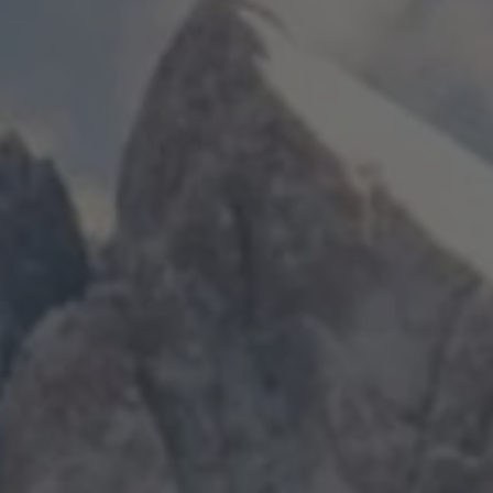
TO ALL RESORTS & RETREATS