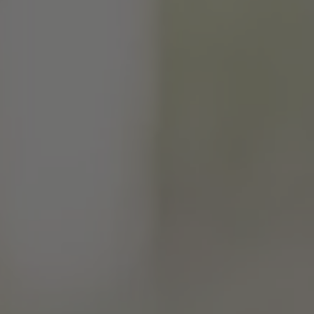
TO ALL RESORTS & RETREATS