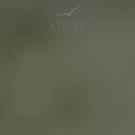
Resorts & Retreats