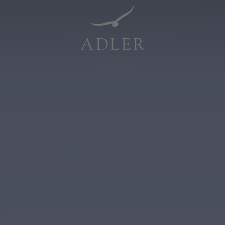
Resorts & Retreats