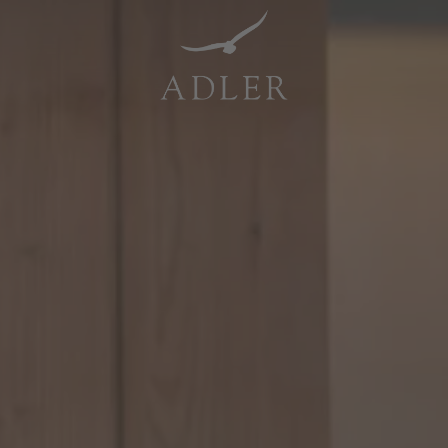
Resorts & Retreats