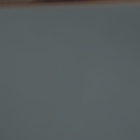
TO ALL RESORTS & RETREATS