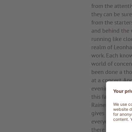
from the attenti
they can be sure
from the starter
and behind the 
running like clo
realm of Leonhar
work. Each know
world of concent
been done a tho
at a concert. An
evening, the co
this fascinating
Rainer is a pole 
gives clear and 
everyone. Raine
there for half h