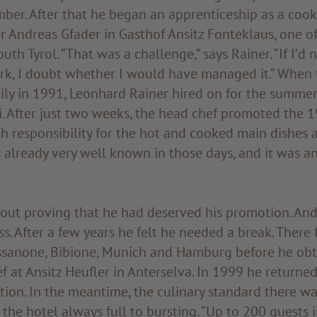
ber. After that he began an apprenticeship as a cook
 Andreas Gfader in Gasthof Ansitz Fonteklaus, one o
uth Tyrol. “That was a challenge,” says Rainer. “If I’d
rk, I doubt whether I would have managed it.” When
ily in 1991, Leonhard Rainer hired on for the summer
. After just two weeks, the head chef promoted the 1
h responsibility for the hot and cooked main dishes 
already very well known in those days, and it was a
bout proving that he had deserved his promotion. An
ss. After a few years he felt he needed a break. There
ssanone, Bibione, Munich and Hamburg before he obta
f at Ansitz Heufler in Anterselva. In 1999 he returne
tion. In the meantime, the culinary standard there w
 the hotel always full to bursting. “Up to 200 guests 