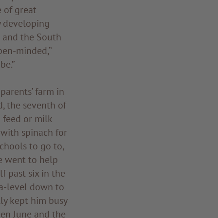
 of great
y developing
n and the South
open-minded,”
be.”
parents’ farm in
d, the seventh of
 feed or milk
with spinach for
chools to go to,
he went to help
f past six in the
a-level down to
lly kept him busy
ween June and the