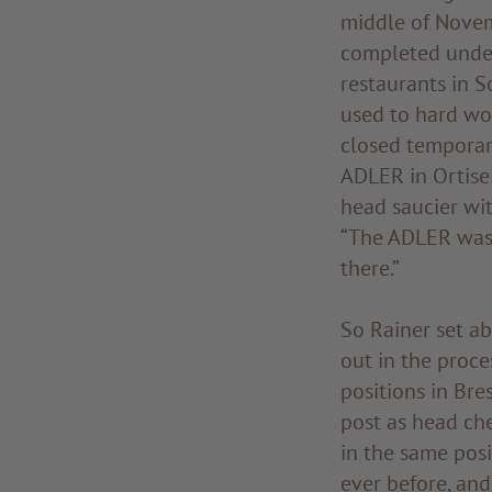
middle of Novem
completed under
restaurants in So
used to hard wo
closed temporar
ADLER in Ortisei
head saucier wit
“The ADLER was 
there.”
So Rainer set a
out in the proce
positions in Bre
post as head che
in the same posi
ever before, and