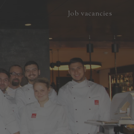
Job vacancies