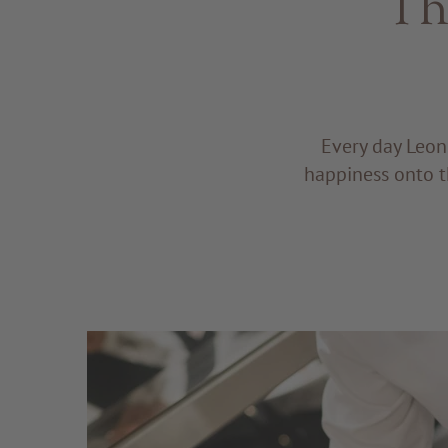
Th
Every day Leon
happiness onto t