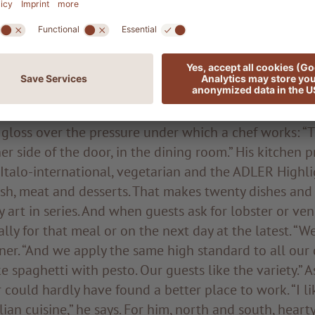
n interesting and varied culinary repertoire. When L
 work, there is no stopping him. He discusses in great
asures of the palate for hundreds of people or the pr
y best quality goes without saying; we buy a lot of r
 and only from abroad when absolutely necessary.”
 gloss over the pressure under which a chef works: “
her side of the door, in the dining room.” His kitchen 
 Italo-international, vegetarian and the ADLER Highli
 fish, meat and desserts. That makes twenty dishes an
y art in series. And when guests ask for lobster or ve
ally for that meal or on the next day at the latest. “W
ainer. “And we apply the same high standard to all our 
e spaghetti with pesto. Our guests like the variety.” A
could hardly have found a better place to work. “I l
lian cuisine,” he says. For him, north and south, heart