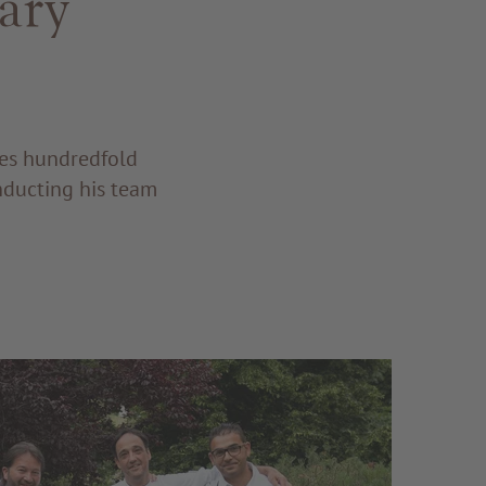
ary
res hundredfold
nducting his team