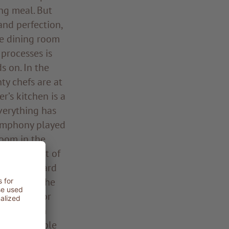
ing meal. But
and perfection,
he dining room
processes is
s on. In the
ty chefs are at
’s kitchen is a
Everything has
symphony played
room in the
n the midst of
kers, Leonhard
 pony tail, he
d an ear for
the kitchen
r his ensemble