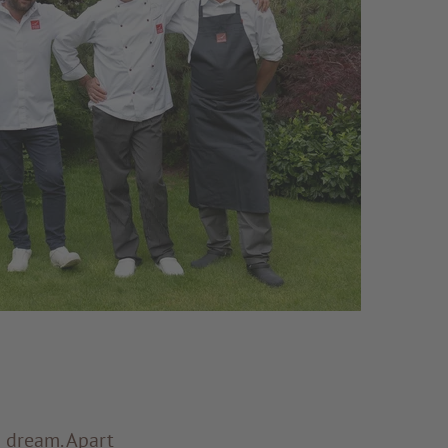
a dream. Apart