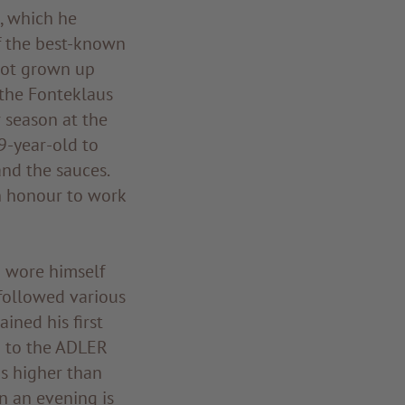
, which he
f the best-known
 not grown up
 the Fonteklaus
 season at the
9-year-old to
and the sauces.
n honour to work
d wore himself
 followed various
ined his first
d to the ADLER
as higher than
in an evening is