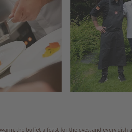
arm, the buffet a feast for the eyes, and every dish 