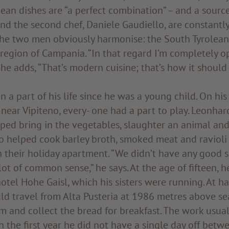
ean dishes are “a perfect combination” – and a source
and the second chef, Daniele Gaudiello, are constantl
The two men obviously harmonise: the South Tyrolea
 region of Campania. “In that regard I’m completely 
 he adds, “That’s modern cuisine; that’s how it should 
 a part of his life since he was a young child. On his 
near Vipiteno, every- one had a part to play. Leonhar
lped bring in the vegetables, slaughter an animal and
o helped cook barley broth, smoked meat and ravioli 
n their holiday apartment. “We didn’t have any good s
lot of common sense,” he says. At the age of fifteen, 
otel Hohe Gaisl, which his sisters were running. At hal
d travel from Alta Pusteria at 1986 metres above se
m and collect the bread for breakfast. The work usua
In the first year he did not have a single day off bet