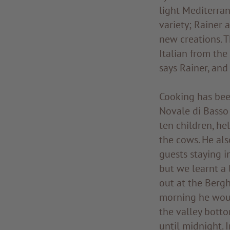
light Mediterran
variety; Rainer 
new creations. 
Italian from the
says Rainer, and
Cooking has been
Novale di Basso 
ten children, he
the cows. He als
guests staying i
but we learnt a 
out at the Bergh
morning he woul
the valley botto
until midnight. 