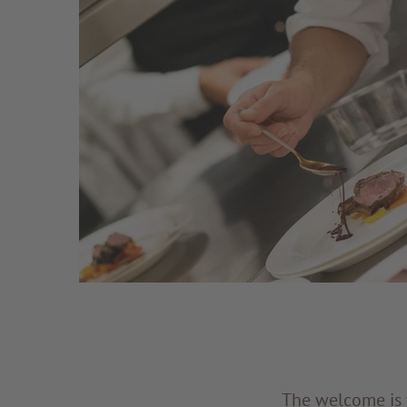
The welcome is w