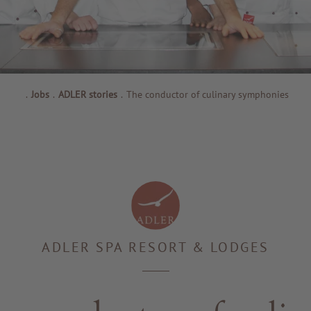
.
Jobs
.
ADLER stories
.
The conductor of culinary symphonies
ADLER SPA RESORT & LODGES