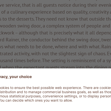
ve service, that is all guests notice during their even
 of a culinary experience based on quality, creativity 
s to the desserts. They need not know that outside t
wooden swing door, a complex system of people and 
ckwork – although that is precisely what it all depend
d Rainer, the conductor behind the swing door, twen
s what needs to be done, where and with what. Rainer
rated activity, with not the slightest sign of chaos. 
usand times before. The setting is reminiscent of a 
d when the expectant guests stream into the dining 
nductor increases the tempo for the next movement. I
 interaction of bodies, pots and pans, mixers and coo
of calm. Strongly built and with his dark hair tied in a
considered instructions, has his eyes on everything an
r is the head chef at ADLER Dolomiti and has known 
is life. For over twenty years he has set the rhythm fo