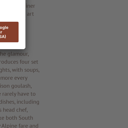
eonhard Rainer
 detail the art
inciples of
egional and
The glamour,
produces four set
ghts, with soups,
d more every
nison goulash,
e rarely have to
dishes, including
s head chef,
ike both South
y Alpine fare and