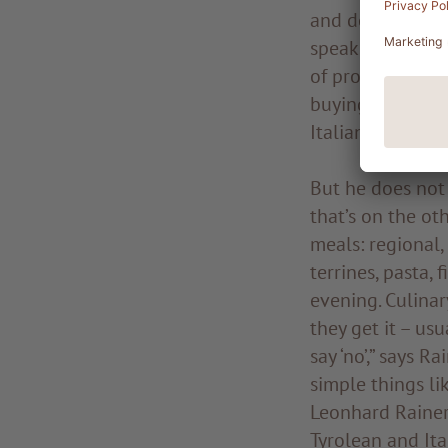
and developed a
speaks about his
of producing ple
buying: “The ver
Italian produce
But he does not
that’s on the ot
meals: regional,
terrines, pasta,
evening. Culinar
they get it – usu
say ‘no’,” says R
simple things lik
Leonhard Rainer 
Tyrolean and Ita