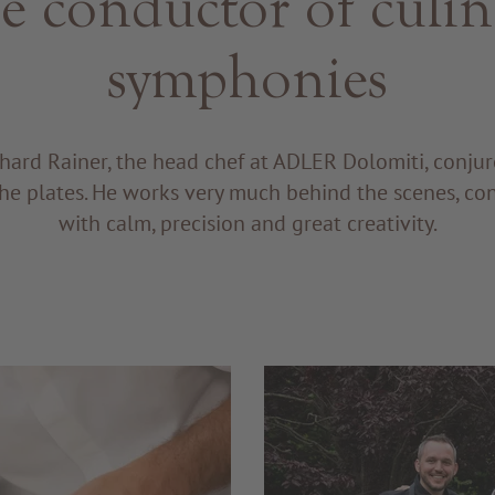
e conductor of culin
symphonies
hard Rainer, the head chef at ADLER Dolomiti, conju
he plates. He works very much behind the scenes, co
with calm, precision and great creativity.