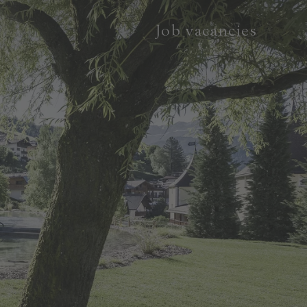
Job vacancies