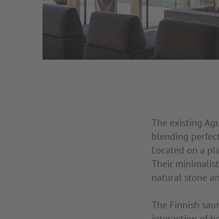
The existing Ag
blending perfect
Located on a pl
Their minimalis
natural stone a
The Finnish saun
interaction of h