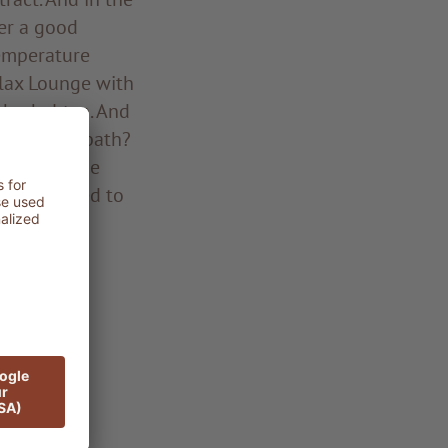
er a good
temperature
elax Lounge with
 herbal tea. And
 whirlpool bath?
ation of the
ly connected to
the pond!