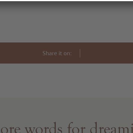
Share it on:
re words for dream