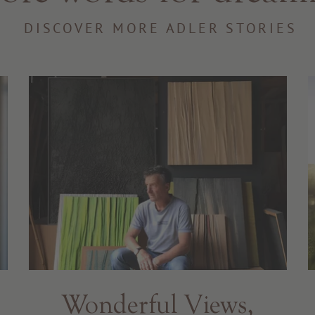
DISCOVER MORE ADLER STORIES
Wonderful Views,