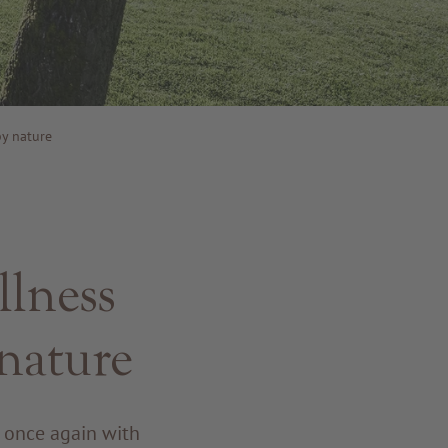
y nature
llness
nature
r once again with