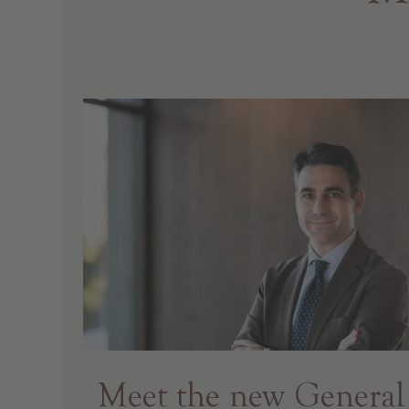
Meet the new General