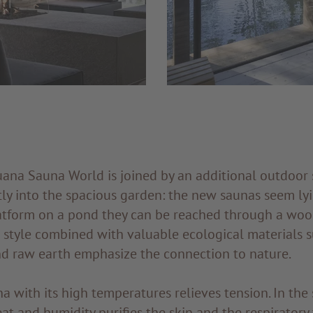
uana Sauna World is joined by an additional outdoor 
ly into the spacious garden: the new saunas seem lyi
atform on a pond they can be reached through a wo
t style combined with valuable ecological materials 
nd raw earth emphasize the connection to nature.
a with its high temperatures relieves tension. In the
eat and humidity purifies the skin and the respiratory 