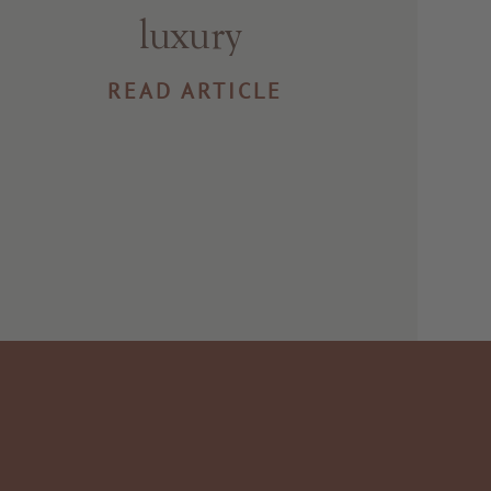
luxury
READ ARTICLE