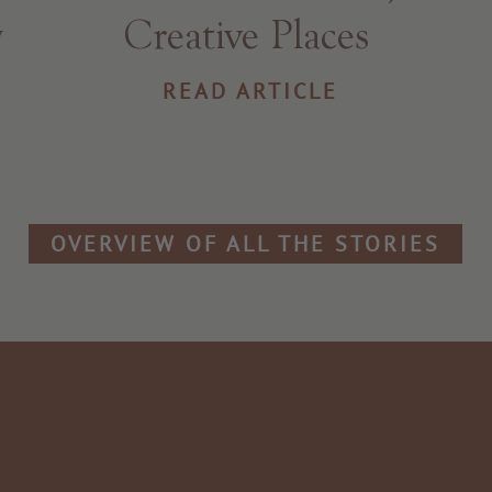
y
Creative Places
READ ARTICLE
OVERVIEW OF ALL THE STORIES