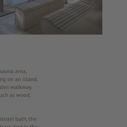
sauna area,
ng on an island.
oden walkway.
such as wood,
 steam bath, the
tract. And in the