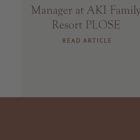
Manager at AKI Famil
Resort PLOSE
READ ARTICLE