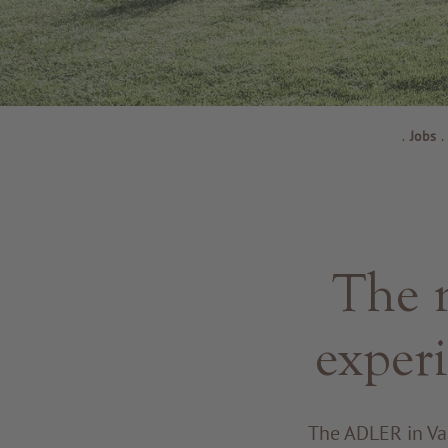
.
Jobs
.
The n
exper
The ADLER in Val