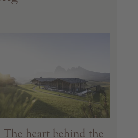
The heart behind the