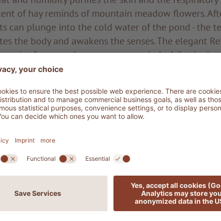
scent of hay reminds of mountain meadow flowers. Aft
sts can plunge into the cold water of the pond - the 
tes the body and awakens the senses. The elegant R
 an oasis of peace where you can unwind while sipping
t colder, what could be nicer than soaking in a hot
xation as your gaze sweeps over the enchanting veget
p to the peaks of the Sassolungo. Here you feel deep
lements, while being right in the centre of Ortisei.
scover the magical atmosphere of our new saunas on 
 to seeing you soon.
ger
 ADLER Spa Resort DOLOMITI