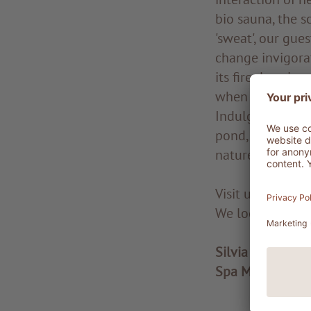
bio sauna, the 
'sweat', our gue
change invigora
its fireplace is
when the days ge
Indulge in rela
pond, looking u
nature and its e
Visit us and di
We look forward
Silvia Mittelber
Spa Manager at