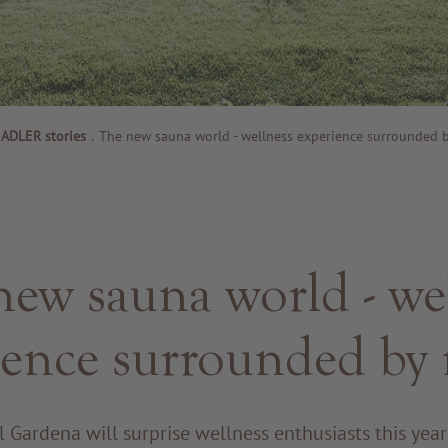
ADLER stories
.
The new sauna world - wellness experience surrounded b
ew sauna world - we
ience surrounded by 
 Gardena will surprise wellness enthusiasts this yea