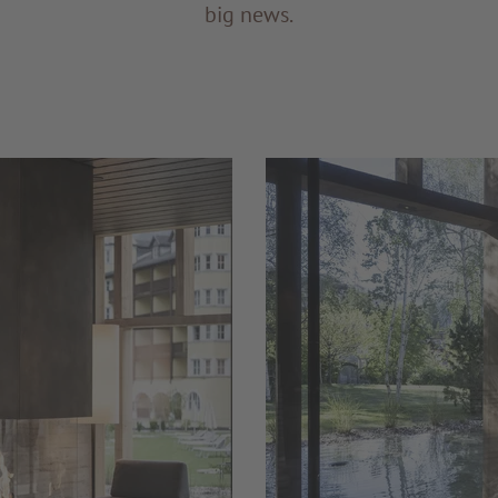
big news.