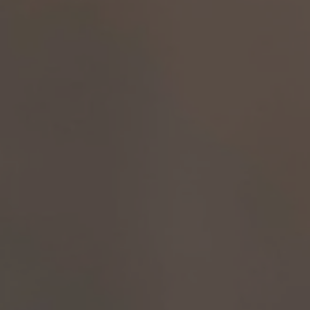
A TUTTI I RESORTS E RETREATS