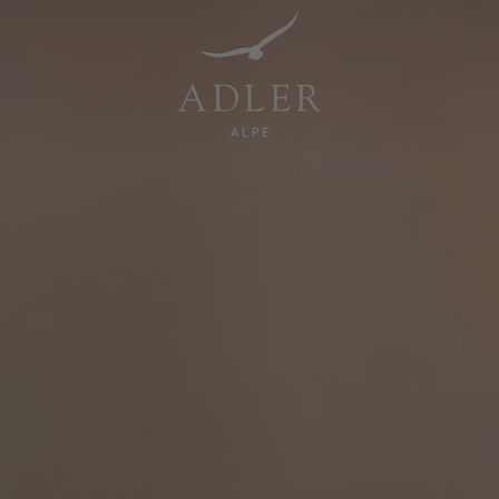
Resorts & Retreats