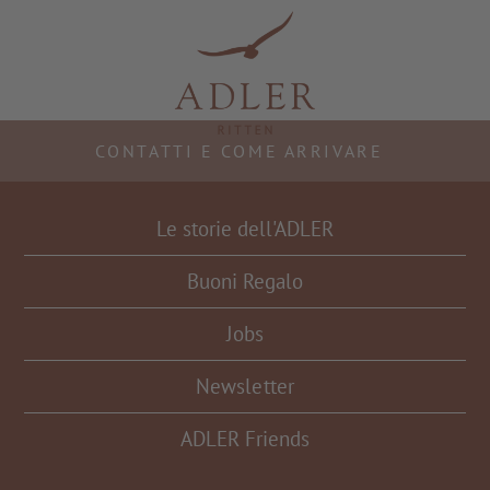
Resorts & Retreats
CONTATTI E COME ARRIVARE
Le storie dell'ADLER
Buoni Regalo
Jobs
Newsletter
ADLER Friends