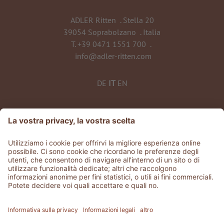
ADLER Ritten
.
Stella 20
39054 Soprabolzano
.
Italia
T.
+39 0471 1551 700
.
info@adler-ritten.com
DE
IT
EN
©
2026
ADLER Ritten
Part. IVA 02808010215
CIN: IT021072A1QCJQTLUQ
Stories
.
Jobs
.
Area stampa
.
GDS & Partner
.
Whistleblowing
Privacy