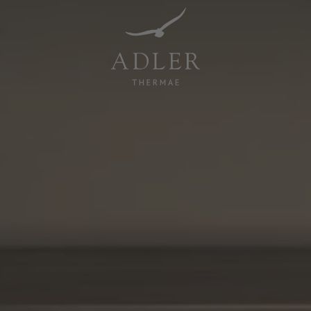
Resorts & Retreats