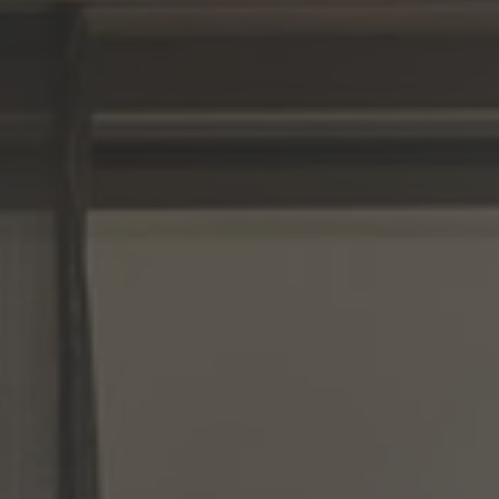
A TUTTI I RESORTS E RETREATS