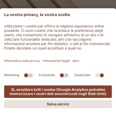
MENU
OFFERTE
PHONE
RICHIEDI
PRENOTA