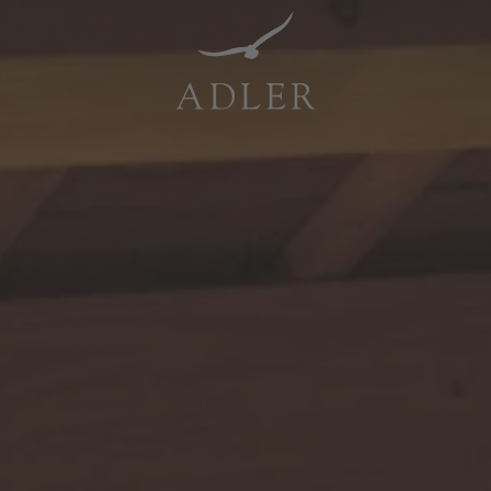
Resorts & Retreats